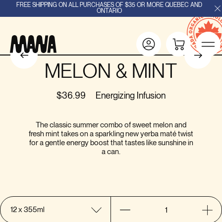
FREE SHIPPING ON ALL PURCHASES OF $35 OR MORE QUEBEC AND
ONTARIO
MELON & MINT
$36.99
Energizing Infusion
The classic summer combo of sweet melon and
fresh mint takes on a sparkling new yerba maté twist
for a gentle energy boost that tastes like sunshine in
a can.