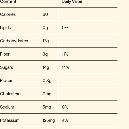
Content
Daily Value
Calories
60
Lipids
0g
0%
Carbohydrates
17g
Fiber
3g
11%
Sugars
14g
14%
Protein
0.3g
Cholesterol
0mg
Sodium
5mg
0%
Potassium
125mg
4%