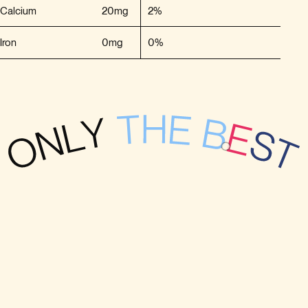
Calcium
20mg
2%
Iron
0mg
0%