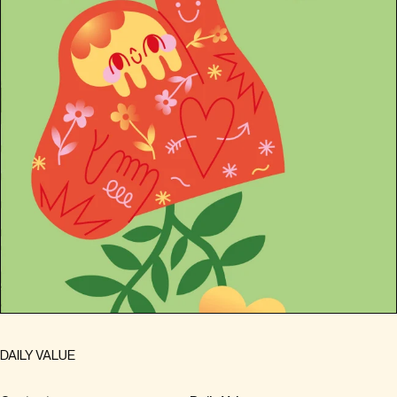
DAILY VALUE