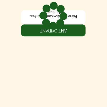
Not bad.
Richer in antioxidants than tea.
ANTIOXIDANT