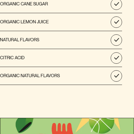
ORGANIC CANE SUGAR
ORGANIC LEMON JUICE
NATURAL FLAVORS
CITRIC ACID
ORGANIC NATURAL FLAVORS