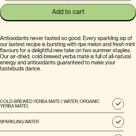
Add to cart
Antioxidants never tasted so good. Every sparkling sip of
our lastest recipe is bursting with ripe melon and fresh mint
flavours for a delightful new take on two summer staples.
Our air-dried, cold-brewed yerba maté is full of all-natural
energy and antioxidants guaranteed to make your
tastebuds dance.
COLD-BREWED YERBA MATE ( WATER, ORGANIC
YERBA MATE)
SPARKLING WATER