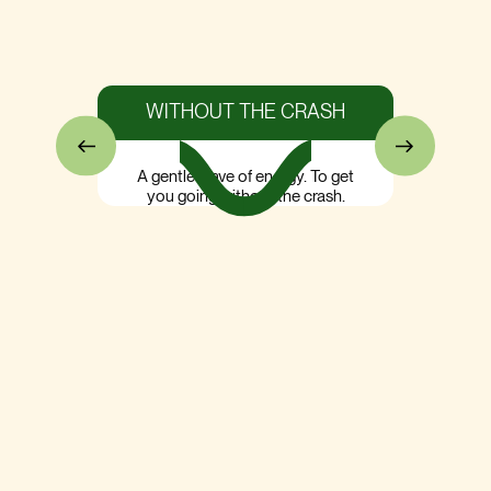
WITHOUT THE CRASH
A gentle wave of energy. To get
you going without the crash.