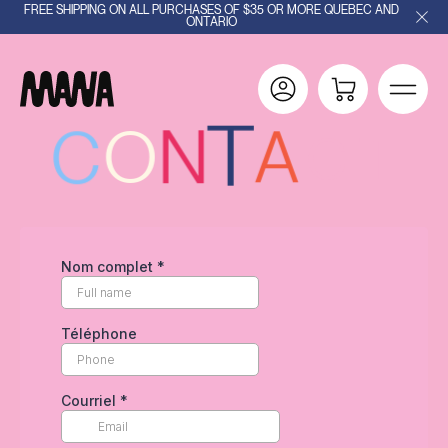
FREE SHIPPING ON ALL PURCHASES OF $35 OR MORE QUEBEC AND
ONTARIO
T
T
N
C
O
A
C