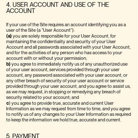
4. USER ACCOUNT AND USE OF THE
ACCOUNT
If your use of the Site requires an account identifying you as a
user of the Site (a "User Account"):
(a)
you are solely responsible for your User Account, for
maintaining the confidentiality and security of your User
Account and all passwords associated with your User Account,
and for the activities of any person who has access to your
account with or without your permission;
b)
you agree to immediately notify us of any unauthorized use
of your user account, services provided through your user
account, any password associated with your user account, or
any other breach of security of your user account or service
provided through your user account, and you agree to assist us,
as we may request, in stopping or remedying any breach of
security related to your account; and
c
)
you agree to provide true, accurate and current User
Information as we may request from time to time, and you agree
to notify us of any changes to your User Information as required
to keep the information we hold true, accurate and current.
5. PAYMENT