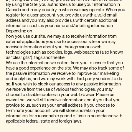
By using the Site, you authorize us to use your information in
Canada and in any country in which we may operate. When you
register for a user account, you provide us with a valid email
address and you may also provide us with certain additional
information, such as your name and/or billing information.
Depending on
how you use our site, we may also receive information from
external applications you use to access our site or we may
receive information about you through various web
technologies such as cookies, logs, web beacons (also known
as "clear gifs"), tags and the like.
We use the information we collect from you to ensure that you
have a good experience on the site. We may also track some of
the passive information we receive to improve our marketing
and analytics, and we may work with third-party vendors to do
so. If you wish to block our access to any passive information
we receive from the use of various technologies, you may
choose to disable cookies in your web browser. Please be
aware that we will still receive information about you that you
provide to us, such as your email address. If you choose to
terminate your account, we will store and retain your
information for a reasonable period of time in accordance with
applicable federal, state and foreign laws.