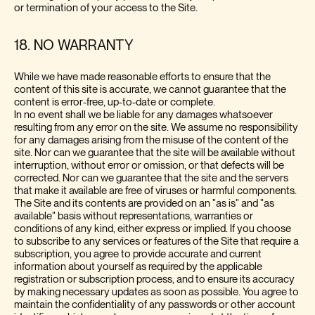
or termination of your access to the Site.
18. NO WARRANTY
While we have made reasonable efforts to ensure that the
content of this site is accurate, we cannot guarantee that the
content is error-free, up-to-date or complete.
In no event shall we be liable for any damages whatsoever
resulting from any error on the site. We assume no responsibility
for any damages arising from the misuse of the content of the
site. Nor can we guarantee that the site will be available without
interruption, without error or omission, or that defects will be
corrected. Nor can we guarantee that the site and the servers
that make it available are free of viruses or harmful components.
The Site and its contents are provided on an "as is" and "as
available" basis without representations, warranties or
conditions of any kind, either express or implied. If you choose
to subscribe to any services or features of the Site that require a
subscription, you agree to provide accurate and current
information about yourself as required by the applicable
registration or subscription process, and to ensure its accuracy
by making necessary updates as soon as possible. You agree to
maintain the confidentiality of any passwords or other account