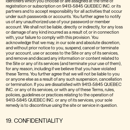
identifiers which you choose or are assigned at the time of
registration or subscription on 9413-5845 QUEBEC INC. or its
partners and to accept responsibility for all activities that occur
under such passwords or accounts. You further agree to notify
us of any unauthorized use of your password or member
account. We shall not be liable, directly or indirectly, for any loss
or damage of any kind incurred as a result of, or in connection
with, your failure to comply with this provision. You
acknowledge that we may, in our sole and absolute discretion,
and without prior notice to you, suspend, cancel or terminate
your account, use or access to the Site or any of its services,
and remove and discard any information or content related to
the Site or any of its services (and terminate your use of them),
for any reason, including if we believe that you have violated
these Terms. You further agree that we will not be liable to you
or anyone else as a result of any such suspension, cancellation
or termination. If you are dissatisfied with 9413-5845 QUEBEC
INC. or any of its services, or with any of these Terms, rules,
policies, guidelines or practices relating to the operation of
9413-5845 QUEBEC INC. or any of its services, your sole
remedy is to discontinue using the site or service in question.
19. CONFIDENTIALITY