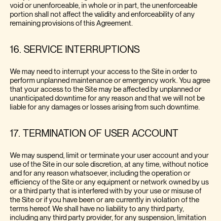
void or unenforceable, in whole or in part, the unenforceable
portion shall not affect the validity and enforceability of any
remaining provisions of this Agreement.
16. SERVICE INTERRUPTIONS
We may need to interrupt your access to the Site in order to
perform unplanned maintenance or emergency work. You agree
that your access to the Site may be affected by unplanned or
unanticipated downtime for any reason and that we will not be
liable for any damages or losses arising from such downtime.
17. TERMINATION OF USER ACCOUNT
We may suspend, limit or terminate your user account and your
use of the Site in our sole discretion, at any time, without notice
and for any reason whatsoever, including the operation or
efficiency of the Site or any equipment or network owned by us
or a third party that is interfered with by your use or misuse of
the Site or if you have been or are currently in violation of the
terms hereof. We shall have no liability to any third party,
including any third party provider, for any suspension, limitation