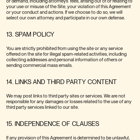
or demand, including attorneys' fees, arising out of or relating to
your use or misuse of the Site, your violation of this Agreement
or your conduct and actions. If we choose to do so, we will
select our own attorney and participate in our own defense.
13. SPAM POLICY
You are strictly prohibited from using the site or any service
offered on the site for illegal spam-related activities, including
collecting addresses and personal information of others or
sending commercial mass emails.
14. LINKS AND THIRD PARTY CONTENT
We may post links to third party sites or services. We are not
responsible for any damages or losses related to the use of any
third party services linked to our site.
15. INDEPENDENCE OF CLAUSES
If any provision of this Agreement is determined to be unlawful,