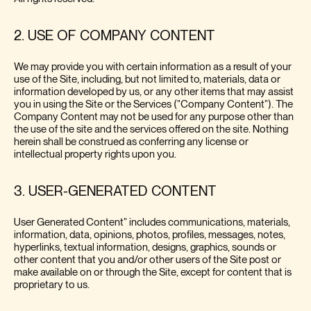
2. USE OF COMPANY CONTENT
We may provide you with certain information as a result of your
use of the Site, including, but not limited to, materials, data or
information developed by us, or any other items that may assist
you in using the Site or the Services ("Company Content"). The
Company Content may not be used for any purpose other than
the use of the site and the services offered on the site. Nothing
herein shall be construed as conferring any license or
intellectual property rights upon you.
3. USER-GENERATED CONTENT
User Generated Content" includes communications, materials,
information, data, opinions, photos, profiles, messages, notes,
hyperlinks, textual information, designs, graphics, sounds or
other content that you and/or other users of the Site post or
make available on or through the Site, except for content that is
proprietary to us.