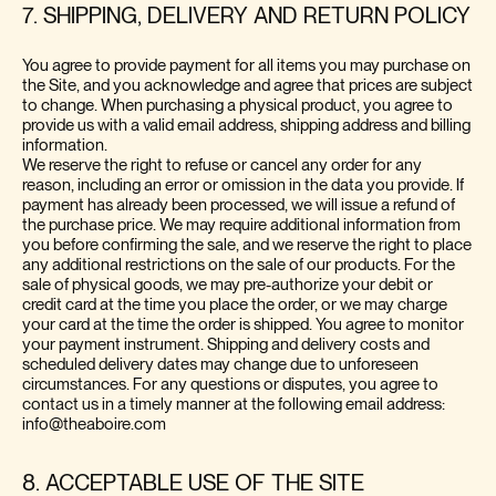
7. SHIPPING, DELIVERY AND RETURN POLICY
You agree to provide payment for all items you may purchase on
the Site, and you acknowledge and agree that prices are subject
to change. When purchasing a physical product, you agree to
provide us with a valid email address, shipping address and billing
information.
We reserve the right to refuse or cancel any order for any
reason, including an error or omission in the data you provide. If
payment has already been processed, we will issue a refund of
the purchase price. We may require additional information from
you before confirming the sale, and we reserve the right to place
any additional restrictions on the sale of our products. For the
sale of physical goods, we may pre-authorize your debit or
credit card at the time you place the order, or we may charge
your card at the time the order is shipped. You agree to monitor
your payment instrument. Shipping and delivery costs and
scheduled delivery dates may change due to unforeseen
circumstances. For any questions or disputes, you agree to
contact us in a timely manner at the following email address:
info@theaboire.com
8. ACCEPTABLE USE OF THE SITE