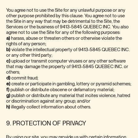
You agree not to use the Site for any unlawful purpose or any
other purpose prohibited by this clause. You agree not to use
the Site in any way that may be detrimental to the Site, the
Services or the business of 9413-5845 QUEBEC INC.
You also
agree not to use the Site for any of the following purposes:
a)
harass, abuse or threaten others or otherwise violate the
rights of any person;
b)
violate the intellectual property of 9413-5845 QUEBEC INC.
or any other third party;
c)
upload or transmit computer viruses or any other software
that may damage the property of 9413-5845 QUEBEC INC. or
others;
d)
commit fraud;
e)
create or participate in gambling, lottery or pyramid schemes;
f)
publish or distribute obscene or defamatory material;
g)
publish or distribute any material that incites violence, hatred
or discrimination against any group; and/or
h)
illegally collect information about others.
9. PROTECTION OF PRIVACY
By using our site, you may provide us with certain information.