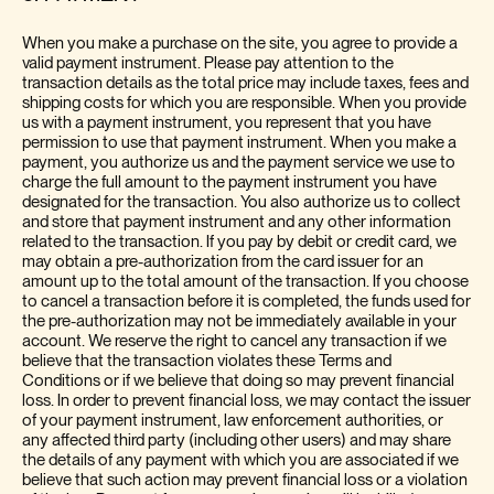
When you make a purchase on the site, you agree to provide a
valid payment instrument. Please pay attention to the
transaction details as the total price may include taxes, fees and
shipping costs for which you are responsible. When you provide
us with a payment instrument, you represent that you have
permission to use that payment instrument. When you make a
payment, you authorize us and the payment service we use to
charge the full amount to the payment instrument you have
designated for the transaction. You also authorize us to collect
and store that payment instrument and any other information
related to the transaction. If you pay by debit or credit card, we
may obtain a pre-authorization from the card issuer for an
amount up to the total amount of the transaction. If you choose
to cancel a transaction before it is completed, the funds used for
the pre-authorization may not be immediately available in your
account. We reserve the right to cancel any transaction if we
believe that the transaction violates these Terms and
Conditions or if we believe that doing so may prevent financial
loss. In order to prevent financial loss, we may contact the issuer
of your payment instrument, law enforcement authorities, or
any affected third party (including other users) and may share
the details of any payment with which you are associated if we
believe that such action may prevent financial loss or a violation