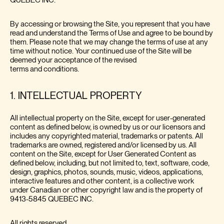
QUEBEC INC.
By accessing or browsing the Site, you represent that you have
read and understand the Terms of Use and agree to be bound by
them. Please note that we may change the terms of use at any
time without notice. Your continued use of the Site will be
deemed your acceptance of the revised
terms and conditions.
1. INTELLECTUAL PROPERTY
All intellectual property on the Site, except for user-generated
content as defined below, is owned by us or our licensors and
includes any copyrighted material, trademarks or patents. All
trademarks are owned, registered and/or licensed by us. All
content on the Site, except for User Generated Content as
defined below, including, but not limited to, text, software, code,
design, graphics, photos, sounds, music, videos, applications,
interactive features and other content, is a collective work
under Canadian or other copyright law and is the property of
9413-5845 QUEBEC INC.
All rights reserved.