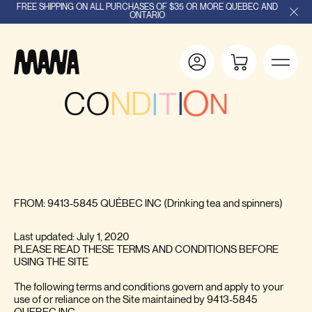
FREE SHIPPING ON ALL PURCHASES OF $35 OR MORE QUEBEC AND
ONTARIO
C
O
N
D
I
T
I
O
N
S
I
T
I
L
D
'
U
T
I
S
A
O
N
FROM: 9413-5845 QUÉBEC INC (Drinking tea and spinners)
Last updated: July 1, 2020
PLEASE READ THESE TERMS AND CONDITIONS BEFORE
USING THE SITE
The following terms and conditions govern and apply to your
use of or reliance on the Site maintained by 9413-5845