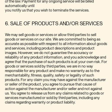
of the law. Payment for any ongoing service will be billed
automatically until
you notify us that you wish to terminate the services.
6. SALE OF PRODUCTS AND/OR SERVICES
We may sell goods or services or allow third parties to sell
goods or services on our site. We are committed to being as
accurate as possible with respect to all information about goods
and services, including product descriptions and product
images. However, we do not guarantee the accuracy or
reliability of any product information, and you acknowledge and
agree that the purchase of such products is at your own risk. For
goods or services sold by third parties, we are in no way
responsible for any product and make no warranty as to the
merchantability, fitness, quality, safety or legality of such
products. For any claim you may have against the manufacturer
or seller of the product, you agree to pursue that cause of
action against the manufacturer and/or seller and not against
us. You agree to release us from any claims related to goods or
services manufactured or sold by third parties, including any
claims regarding warranty or product liability.