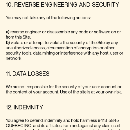
10. REVERSE ENGINEERING AND SECURITY
You may not take any of the following actions:
a)
reverse engineer or disassemble any code or software on or
from this Site;
b)
violate or attempt to violate the security of the Site by any
unauthorized access, circumvention of encryption or other
security tools, data mining or interference with any host, user or
network
11. DATA LOSSES
We are not responsible for the security of your user account or
the content of your account. Use of the site is at your own risk.
12. INDEMNITY
You agree to defend, indemnify and hold harmless 9413-5845
QUEBEC INC. and its affiliates from and against any claim, suit