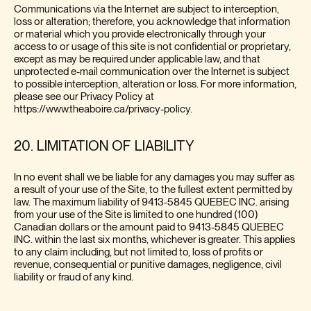
Communications via the Internet are subject to interception,
loss or alteration; therefore, you acknowledge that information
or material which you provide electronically through your
access to or usage of this site is not confidential or proprietary,
except as may be required under applicable law, and that
unprotected e-mail communication over the Internet is subject
to possible interception, alteration or loss. For more information,
please see our Privacy Policy at
https://www.theaboire.ca/privacy-policy.
20. LIMITATION OF LIABILITY
In no event shall we be liable for any damages you may suffer as
a result of your use of the Site, to the fullest extent permitted by
law. The maximum liability of 9413-5845 QUEBEC INC. arising
from your use of the Site is limited to one hundred (100)
Canadian dollars or the amount paid to 9413-5845 QUEBEC
INC. within the last six months, whichever is greater. This applies
to any claim including, but not limited to, loss of profits or
revenue, consequential or punitive damages, negligence, civil
liability or fraud of any kind.